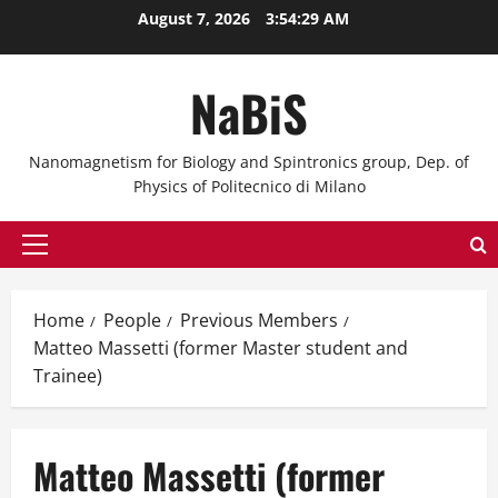
Skip
August 7, 2026
3:54:29 AM
to
content
NaBiS
Nanomagnetism for Biology and Spintronics group, Dep. of
Physics of Politecnico di Milano
Primary
Menu
Home
People
Previous Members
Matteo Massetti (former Master student and
Trainee)
Matteo Massetti (former