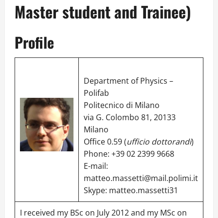
Master student and Trainee)
Profile
Department of Physics –
Polifab
Politecnico di Milano
via G. Colombo 81, 20133
Milano
Office 0.59 (
ufficio dottorandi
)
Phone: +39 02 2399 9668
E-mail:
matteo.massetti@mail.polimi.it
Skype:
matteo.massetti31
I received my BSc on July 2012 and my MSc on