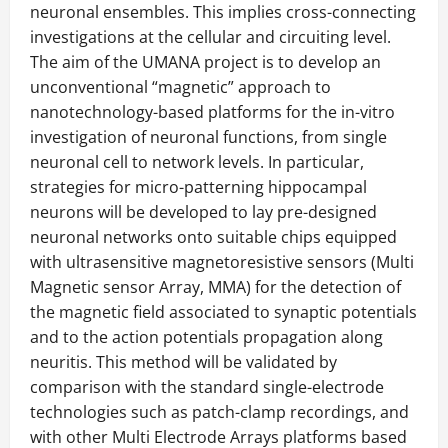
neuronal ensembles. This implies cross-connecting
investigations at the cellular and circuiting level.
The aim of the UMANA project is to develop an
unconventional “magnetic” approach to
nanotechnology-based platforms for the in-vitro
investigation of neuronal functions, from single
neuronal cell to network levels. In particular,
strategies for micro-patterning hippocampal
neurons will be developed to lay pre-designed
neuronal networks onto suitable chips equipped
with ultrasensitive magnetoresistive sensors (Multi
Magnetic sensor Array, MMA) for the detection of
the magnetic field associated to synaptic potentials
and to the action potentials propagation along
neuritis. This method will be validated by
comparison with the standard single-electrode
technologies such as patch-clamp recordings, and
with other Multi Electrode Arrays platforms based