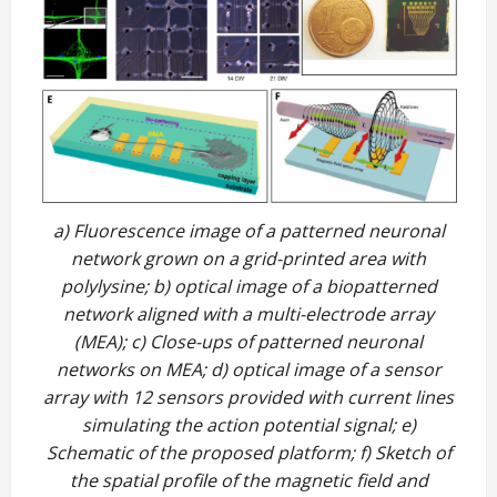
a) Fluorescence image of a patterned neuronal
network grown on a grid-printed area with
polylysine; b) optical image of a biopatterned
network aligned with a multi-electrode array
(MEA); c) Close-ups of patterned neuronal
networks on MEA; d) optical image of a sensor
array with 12 sensors provided with current lines
simulating the action potential signal; e)
Schematic of the proposed platform; f) Sketch of
the spatial profile of the magnetic field and