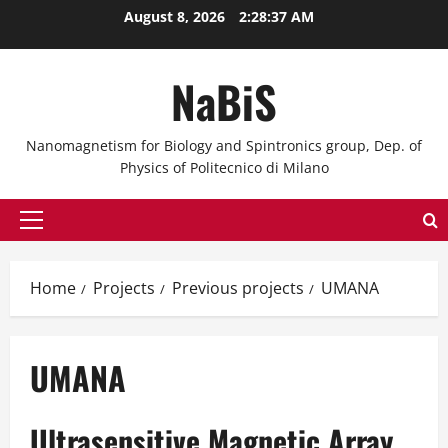
Skip
August 8, 2026
2:28:37 AM
to
content
NaBiS
Nanomagnetism for Biology and Spintronics group, Dep. of
Physics of Politecnico di Milano
Primary
Menu
Home
Projects
Previous projects
UMANA
UMANA
Ultrasensitive Magnetic Array