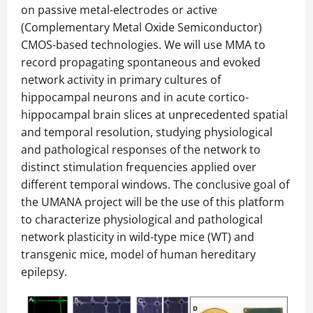
on passive metal-electrodes or active
(Complementary Metal Oxide Semiconductor)
CMOS-based technologies. We will use MMA to
record propagating spontaneous and evoked
network activity in primary cultures of
hippocampal neurons and in acute cortico-
hippocampal brain slices at unprecedented spatial
and temporal resolution, studying physiological
and pathological responses of the network to
distinct stimulation frequencies applied over
different temporal windows. The conclusive goal of
the UMANA project will be the use of this platform
to characterize physiological and pathological
network plasticity in wild-type mice (WT) and
transgenic mice, model of human hereditary
epilepsy.