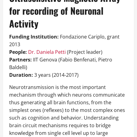
for recording of Neuronal
Activity
Funding Institution:
Fondazione Cariplo, grant
2013
People:
Dr. Daniela Petti
(Project leader)
Partners:
IIT Genova (Fabio Benfenati, Pietro
Baldelli)
Duration:
3 years (2014-2017)
Neurotransmission is the most important
mechanism through which neurons communicate
thus generating all brain functions, from the
simplest ones (reflexes) to the most complex ones
such as cognition and behavior. Understanding
brain circuit mechanisms requires to bridge
knowledge from single cell level up to large