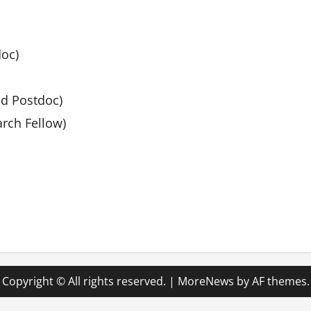
doc)
nd Postdoc)
rch Fellow)
Copyright © All rights reserved.
|
MoreNews
by AF themes.