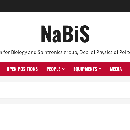
NaBiS
or Biology and Spintronics group, Dep. of Physics of Polit
OPEN POSITIONS
PEOPLE
EQUIPMENTS
MEDIA