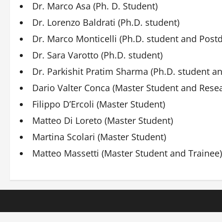
Dr. Marco Asa (Ph. D. Student)
Dr. Lorenzo Baldrati (Ph.D. student)
Dr. Marco Monticelli (Ph.D. student and Post
Dr. Sara Varotto (Ph.D. student)
Dr. Parkishit Pratim Sharma (Ph.D. student a
Dario Valter Conca (Master Student and Resea
Filippo D’Ercoli (Master Student)
Matteo Di Loreto (Master Student)
Martina Scolari (Master Student)
Matteo Massetti (Master Student and Trainee)