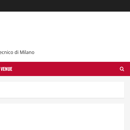
ecnico di Milano
VENUE