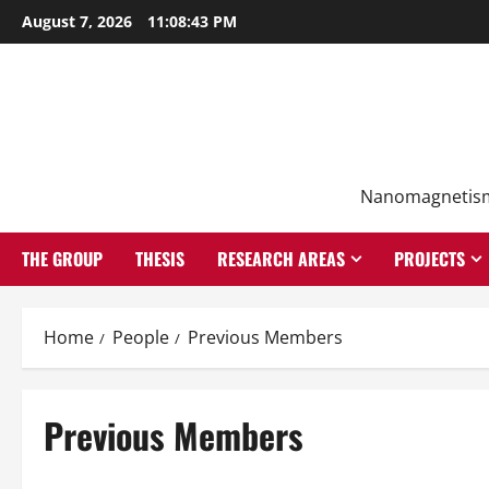
Skip
August 7, 2026
11:08:44 PM
to
content
Nanomagnetism f
THE GROUP
THESIS
RESEARCH AREAS
PROJECTS
Home
People
Previous Members
Previous Members